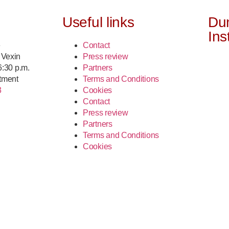
Useful links
Du
Ins
e
Contact
 Vexin
Press review
 6:30 p.m.
Partners
tment
Terms and Conditions
3
Cookies
Contact
Press review
Partners
Terms and Conditions
Cookies