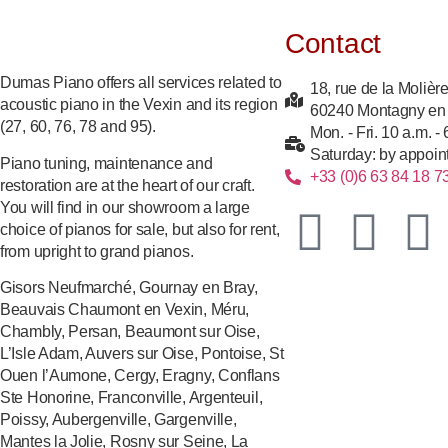
Contact
Dumas Piano offers all services related to
18, rue de la Molièr
acoustic piano in the Vexin and its region
60240 Montagny en
(27, 60, 76, 78 and 95).
Mon. - Fri. 10 a.m. -
Saturday: by appoin
Piano tuning, maintenance and
+33 (0)6 63 84 18 7
restoration are at the heart of our craft.
You will find in our showroom a large
choice of pianos for sale, but also for rent,
from upright to grand pianos.
Gisors Neufmarché, Gournay en Bray,
Beauvais Chaumont en Vexin, Méru,
Chambly, Persan, Beaumont sur Oise,
L’Isle Adam, Auvers sur Oise, Pontoise, St
Ouen l’Aumone, Cergy, Eragny, Conflans
Ste Honorine, Franconville, Argenteuil,
Poissy, Aubergenville, Gargenville,
Mantes la Jolie, Rosny sur Seine, La