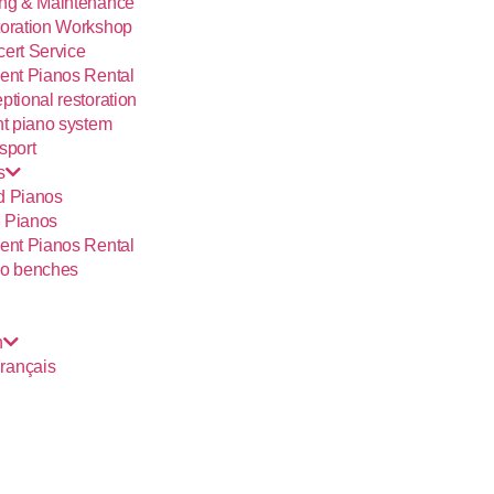
ng & Maintenance
oration Workshop
ert Service
ent Pianos Rental
ptional restoration
nt piano system
sport
s
d Pianos
 Pianos
ent Pianos Rental
o benches
h
rançais