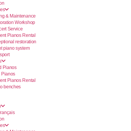
ion
ces
ng & Maintenance
oration Workshop
ert Service
ent Pianos Rental
ptional restoration
nt piano system
sport
s
d Pianos
 Pianos
ent Pianos Rental
o benches
h
rançais
ion
ces