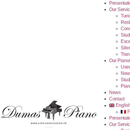
Presentat
Our Servi
Tuni
Rest
Conc
Stud
Exce
Sile
Tran
Our Piano
Use
New
Stud
Pian
News
Contact
Englis
F
Presentat
Our Servi