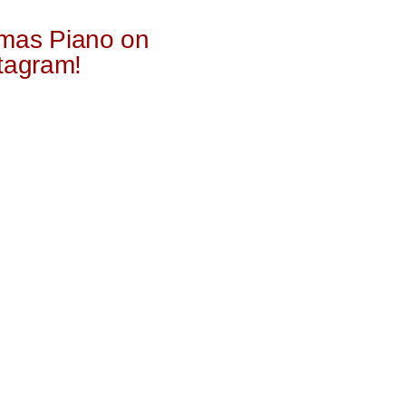
mas Piano on
tagram!