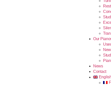
Tuni
Rest
Conc
Stud
Exce
Sile
Tran
Our Piano
Use
New
Stud
Pian
News
Contact
Englis
F