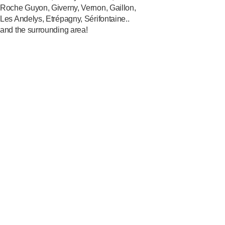
Roche Guyon, Giverny, Vernon, Gaillon,
Les Andelys, Etrépagny, Sérifontaine..
and the surrounding area!