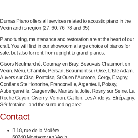
Dumas Piano offers all services related to acoustic piano in the
Vexin and its region (27, 60, 76, 78 and 95).
Piano tuning, maintenance and restoration are at the heart of our
craft. You will find in our showroom a large choice of pianos for
sale, but also for rent, from upright to grand pianos.
Gisors Neufmarché, Gournay en Bray, Beauvais Chaumont en
Vexin, Méru, Chambly, Persan, Beaumont sur Oise, L’Isle Adam,
Auvers sur Oise, Pontoise, St Ouen l’Aumone, Cergy, Eragny,
Conflans Ste Honorine, Franconville, Argenteuil, Poissy,
Aubergenville, Gargenville, Mantes la Jolie, Rosny sur Seine, La
Roche Guyon, Giverny, Vernon, Gaillon, Les Andelys, Etrépagny,
Sérifontaine.. and the surrounding area!
Contact
18, rue de la Molière
60240 Montagny en Vexin