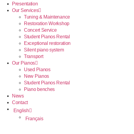
Presentation
Our Services
Tuning & Maintenance
Restoration Workshop
Concert Service
Student Pianos Rental
Exceptional restoration
Silent piano system
Transport
Our Pianos
Used Pianos
New Pianos
Student Pianos Rental
Piano benches
News
Contact
English
Français