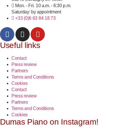
Mon. - Fri. 10 a.m. - 6:30 p.m.
Saturday: by appointment
+33 (0)6 63 84 18 73
Useful links
Contact
Press review
Partners
Terms and Conditions
Cookies
Contact
Press review
Partners
Terms and Conditions
Cookies
Dumas Piano on Instagram!