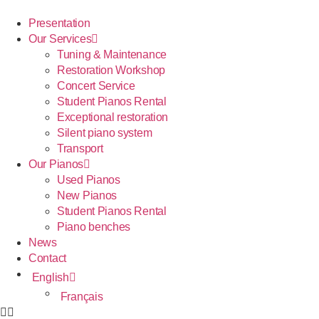
Presentation
Our Services
Tuning & Maintenance
Restoration Workshop
Concert Service
Student Pianos Rental
Exceptional restoration
Silent piano system
Transport
Our Pianos
Used Pianos
New Pianos
Student Pianos Rental
Piano benches
News
Contact
English
Français