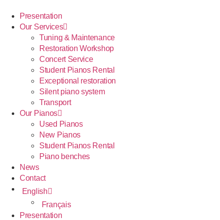
Presentation
Our Services
Tuning & Maintenance
Restoration Workshop
Concert Service
Student Pianos Rental
Exceptional restoration
Silent piano system
Transport
Our Pianos
Used Pianos
New Pianos
Student Pianos Rental
Piano benches
News
Contact
English
Français
Presentation