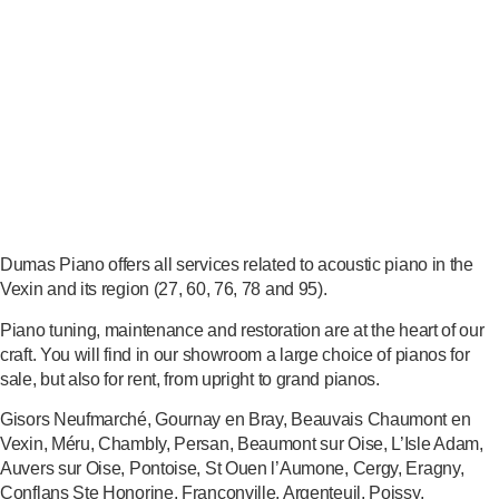
Dumas Piano offers all services related to acoustic piano in the
Vexin and its region (27, 60, 76, 78 and 95).
Piano tuning, maintenance and restoration are at the heart of our
craft. You will find in our showroom a large choice of pianos for
sale, but also for rent, from upright to grand pianos.
Gisors Neufmarché, Gournay en Bray, Beauvais Chaumont en
Vexin, Méru, Chambly, Persan, Beaumont sur Oise, L’Isle Adam,
Auvers sur Oise, Pontoise, St Ouen l’Aumone, Cergy, Eragny,
Conflans Ste Honorine, Franconville, Argenteuil, Poissy,