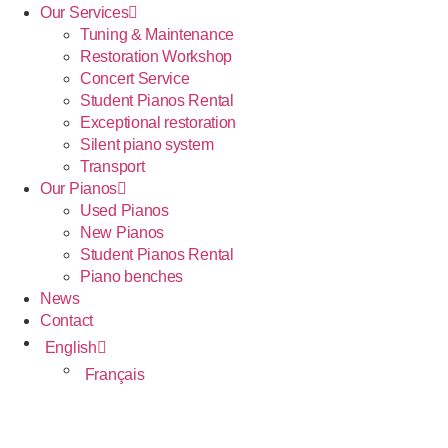
Our Services
Tuning & Maintenance
Restoration Workshop
Concert Service
Student Pianos Rental
Exceptional restoration
Silent piano system
Transport
Our Pianos
Used Pianos
New Pianos
Student Pianos Rental
Piano benches
News
Contact
English
Français