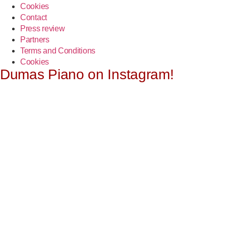
Cookies
Contact
Press review
Partners
Terms and Conditions
Cookies
Dumas Piano on Instagram!