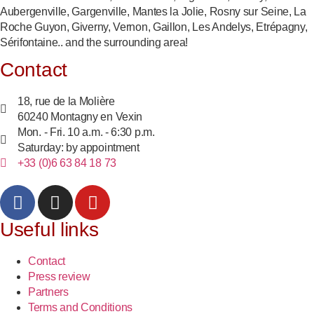
Aubergenville, Gargenville, Mantes la Jolie, Rosny sur Seine, La
Roche Guyon, Giverny, Vernon, Gaillon, Les Andelys, Etrépagny,
Sérifontaine.. and the surrounding area!
Contact
18, rue de la Molière
60240 Montagny en Vexin
Mon. - Fri. 10 a.m. - 6:30 p.m.
Saturday: by appointment
+33 (0)6 63 84 18 73
Useful links
Contact
Press review
Partners
Terms and Conditions