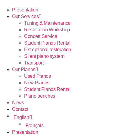
Presentation
Our Services
Tuning & Maintenance
Restoration Workshop
Concert Service
Student Pianos Rental
Exceptional restoration
Silent piano system
Transport
Our Pianos
Used Pianos
New Pianos
Student Pianos Rental
Piano benches
News
Contact
English
Français
Presentation