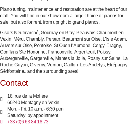
Piano tuning, maintenance and restoration are at the heart of our
craft. You will find in our showroom a large choice of pianos for
sale, but also for rent, from upright to grand pianos.
Gisors Neufmarché, Gournay en Bray, Beauvais Chaumont en
Vexin, Méru, Chambly, Persan, Beaumont sur Oise, L’Isle Adam,
Auvers sur Oise, Pontoise, St Ouen l’Aumone, Cergy, Eragny,
Conflans Ste Honorine, Franconville, Argenteuil, Poissy,
Aubergenville, Gargenville, Mantes la Jolie, Rosny sur Seine, La
Roche Guyon, Giverny, Vernon, Gaillon, Les Andelys, Etrépagny,
Sérifontaine.. and the surrounding area!
Contact
18, rue de la Molière
60240 Montagny en Vexin
Mon. - Fri. 10 a.m. - 6:30 p.m.
Saturday: by appointment
+33 (0)6 63 84 18 73