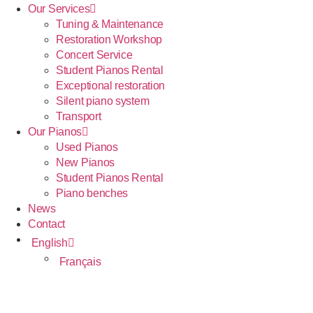
Our Services
Tuning & Maintenance
Restoration Workshop
Concert Service
Student Pianos Rental
Exceptional restoration
Silent piano system
Transport
Our Pianos
Used Pianos
New Pianos
Student Pianos Rental
Piano benches
News
Contact
English
Français