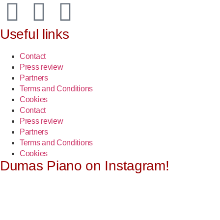
Useful links
Contact
Press review
Partners
Terms and Conditions
Cookies
Contact
Press review
Partners
Terms and Conditions
Cookies
Dumas Piano on Instagram!