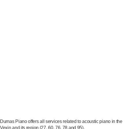
Dumas Piano offers all services related to acoustic piano in the
Vexin and its region (27, 60, 76, 78 and 95).