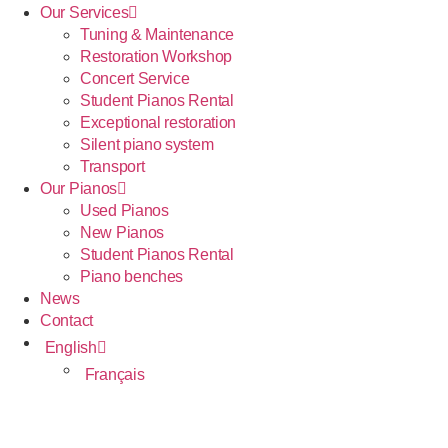
Our Services
Tuning & Maintenance
Restoration Workshop
Concert Service
Student Pianos Rental
Exceptional restoration
Silent piano system
Transport
Our Pianos
Used Pianos
New Pianos
Student Pianos Rental
Piano benches
News
Contact
English
Français