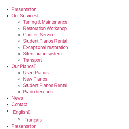
Presentation
Our Services
Tuning & Maintenance
Restoration Workshop
Concert Service
Student Pianos Rental
Exceptional restoration
Silent piano system
Transport
Our Pianos
Used Pianos
New Pianos
Student Pianos Rental
Piano benches
News
Contact
English
Français
Presentation