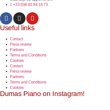
+33 (0)6 63 84 18 73
Useful links
Contact
Press review
Partners
Terms and Conditions
Cookies
Contact
Press review
Partners
Terms and Conditions
Cookies
Dumas Piano on Instagram!