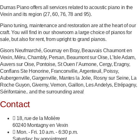
Dumas Piano offers all services related to acoustic piano in the
Vexin and its region (27, 60, 76, 78 and 95).
Piano tuning, maintenance and restoration are at the heart of our
craft. You will find in our showroom a large choice of pianos for
sale, but also for rent, from upright to grand pianos.
Gisors Neufmarché, Gournay en Bray, Beauvais Chaumont en
Vexin, Méru, Chambly, Persan, Beaumont sur Oise, L’Isle Adam,
Auvers sur Oise, Pontoise, St Ouen l’Aumone, Cergy, Eragny,
Conflans Ste Honorine, Franconville, Argenteuil, Poissy,
Aubergenville, Gargenville, Mantes la Jolie, Rosny sur Seine, La
Roche Guyon, Giverny, Vernon, Gaillon, Les Andelys, Etrépagny,
Sérifontaine.. and the surrounding area!
Contact
18, rue de la Molière
60240 Montagny en Vexin
Mon. - Fri. 10 a.m. - 6:30 p.m.
Saturday: by appointment